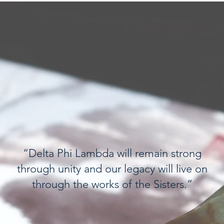
“Delta Phi Lambda will remain strong
through unity and our legacy will live on
through the works of the Sisters.”