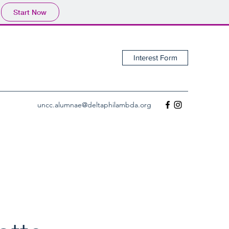
Start Now
Interest Form
uncc.alumnae@deltaphilambda.org