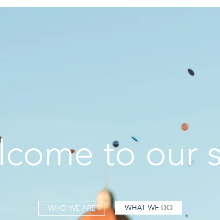
come to our s
WHAT WE DO
WHO WE ARE