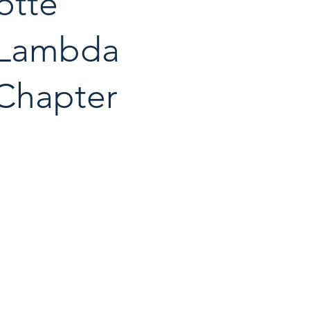
otte
 Lambda
Chapter