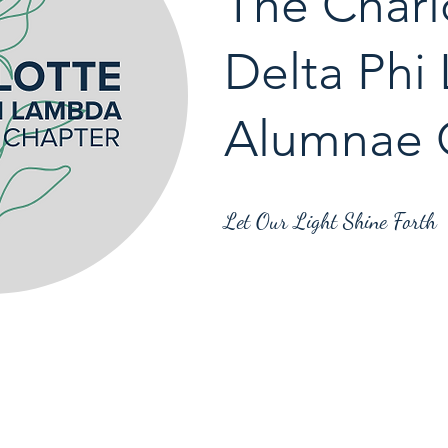
The Charl
Delta Phi
Alumnae 
Let Our Light Shine Forth