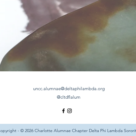
uncc.alumnae@deltaphilambda.org
@cltdflalum
opyright - © 2026 Charlotte Alumnae Chapter Delta Phi Lambda Sororit