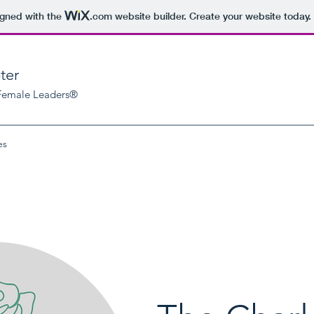
igned with the
.com
website builder. Create your website today.
ter
 Female Leaders®
es