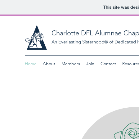
This site was des
Charlotte DFL Alumnae Chap
An Everlasting Sisterhood® of Dedicated
Home
About
Members
Join
Contact
Resourc